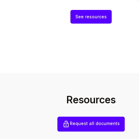
See resources
Resources
Request all documents