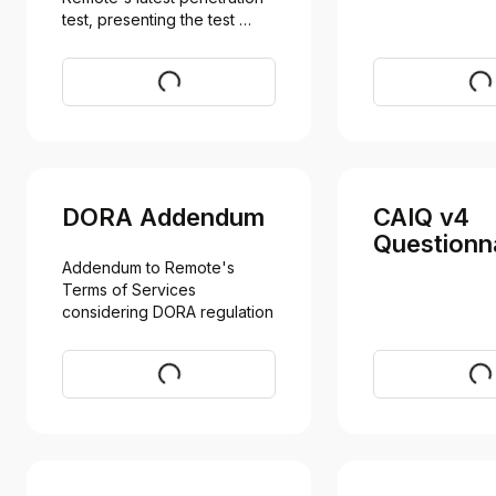
test, presenting the test 
results
Request
Req
DORA Addendum
CAIQ v4
Questionn
Addendum to Remote's 
Terms of Services 
considering DORA regulation
Request
Vi