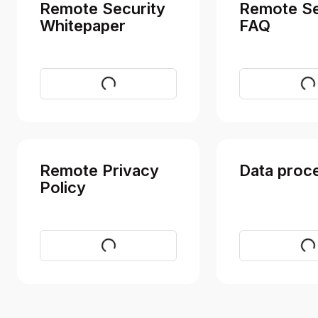
Remote Security
Remote Se
Whitepaper
FAQ
Download
Vi
Remote Privacy
Data proc
Policy
Visit
Vi