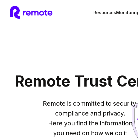
Resources
Monitorin
Remote Trust Ce
Remote is committed to security,

compliance and privacy.

Here you find the information

you need on how we do it