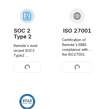
SOC 2
ISO 27001
Type 2
Certification of 
Remote's ISMS 
Remote's most 
compliance with 
recent SOC2 
the ISO27001 
Type2 
standard
certificate report
Request
Download