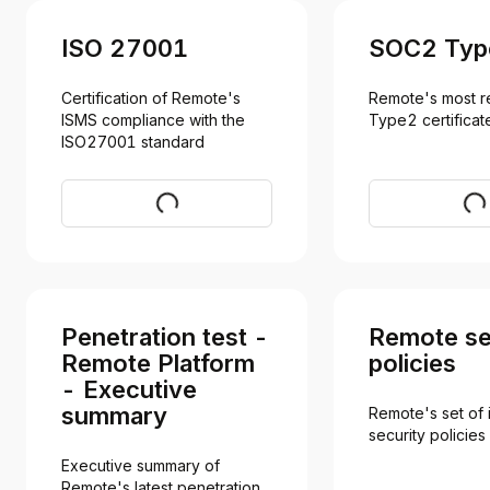
ISO 27001
SOC2 Typ
Certification of Remote's 
Remote's most r
ISMS compliance with the 
Type2 certificat
ISO27001 standard
Download
Req
Penetration test -
Remote se
Remote Platform
policies
- Executive
summary
Remote's set of i
security policies
Executive summary of 
Remote's latest penetration 