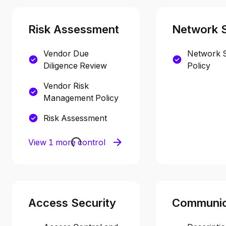
Risk Assessment
Network S
Vendor Due
Network S
Diligence Review
Policy
Vendor Risk
Management Policy
Risk Assessment
View 1 more control
Access Security
Communic