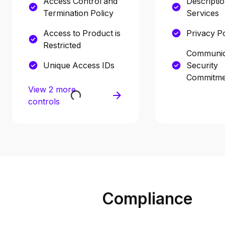
Access Control and
Descriptio
Termination Policy
Services
Access to Product is
Privacy Po
Restricted
Communic
Unique Access IDs
Security
Commitme
View 2 more
controls
Compliance