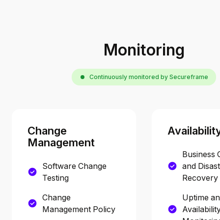
Monitoring
Continuously monitored by Secureframe
Change
Availabilit
Management
Business 
Software Change
and Disas
Testing
Recovery 
Change
Uptime a
Management Policy
Availabilit