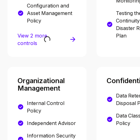
Monitorin
Configuration and
Asset Management
Testing th
Policy
Continuit
Disaster 
View 2 more
Plan
controls
Organizational
Confidenti
Management
Data Rete
Internal Control
Disposal P
Policy
Data Class
Independent Advisor
Policy
Information Security