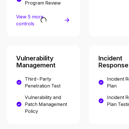
Program Review
View 5 more
controls
Vulnerability
Incident
Management
Response
Third-Party
Incident 
Penetration Test
Plan
Vulnerability and
Incident 
Patch Management
Plan Testi
Policy