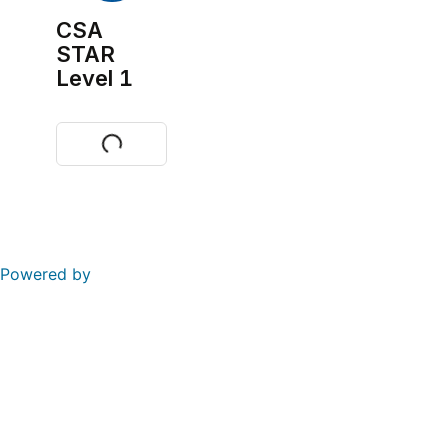
CSA
STAR
Level 1
Visit
Powered by