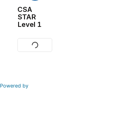
CSA
STAR
Level 1
Visit
Powered by