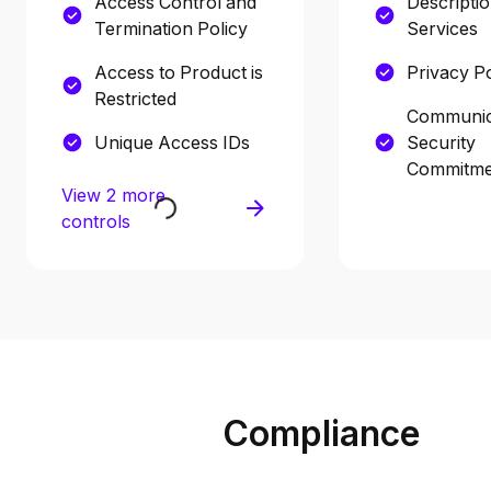
Access Control and
Descriptio
Termination Policy
Services
Access to Product is
Privacy Po
Restricted
Communic
Unique Access IDs
Security
Commitme
View 2 more
controls
Compliance