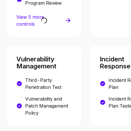
Program Review
View 5 more
controls
Vulnerability
Incident
Management
Response
Third-Party
Incident 
Penetration Test
Plan
Vulnerability and
Incident 
Patch Management
Plan Testi
Policy