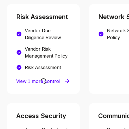
Risk Assessment
Network S
Vendor Due
Network S
Diligence Review
Policy
Vendor Risk
Management Policy
Risk Assessment
View 1 more control
Access Security
Communic