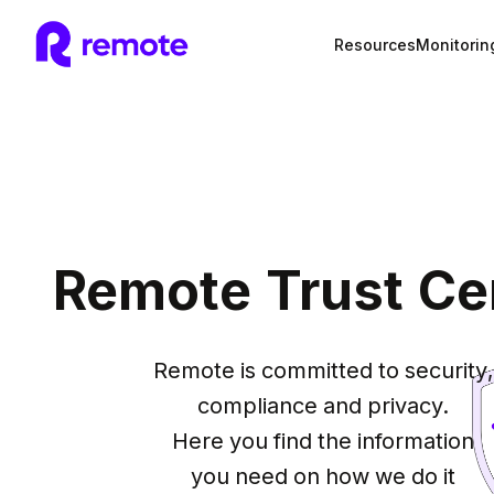
Resources
Monitorin
Remote Trust Ce
Remote is committed to security,

compliance and privacy.

Here you find the information

you need on how we do it