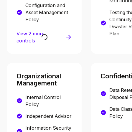
Monitorin
Configuration and
Asset Management
Testing th
Policy
Continuit
Disaster 
View 2 more
Plan
controls
Organizational
Confidenti
Management
Data Rete
Internal Control
Disposal P
Policy
Data Class
Independent Advisor
Policy
Information Security