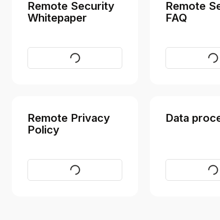
Remote Security
Remote Se
Whitepaper
FAQ
Download
Vi
Remote Privacy
Data proc
Policy
Visit
Vi