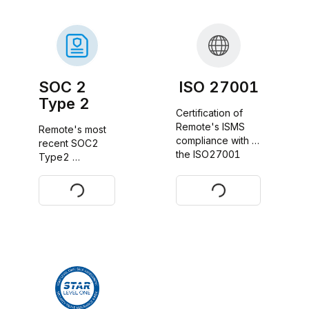
SOC 2
ISO 27001
Type 2
Certification of 
Remote's ISMS 
Remote's most 
compliance with 
recent SOC2 
the ISO27001 
Type2 
standard
certificate report
Request
Download