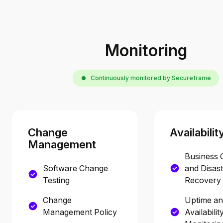
Monitoring
Continuously monitored by Secureframe
Change
Availabilit
Management
Business 
Software Change
and Disas
Testing
Recovery 
Change
Uptime a
Management Policy
Availabilit