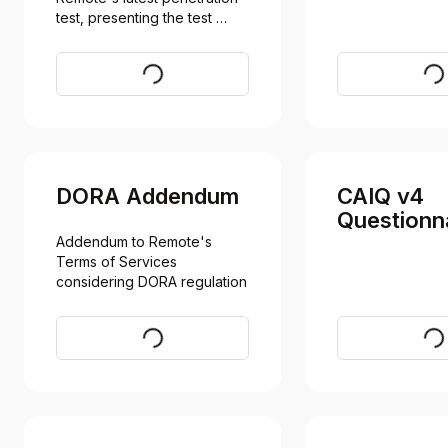
test, presenting the test 
results
Request
Req
DORA Addendum
CAIQ v4
Questionn
Addendum to Remote's 
Terms of Services 
considering DORA regulation
Request
Vi