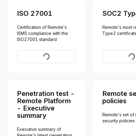
ISO 27001
SOC2 Typ
Certification of Remote's 
Remote's most r
ISMS compliance with the 
Type2 certificat
ISO27001 standard
Download
Req
Penetration test -
Remote se
Remote Platform
policies
- Executive
summary
Remote's set of i
security policies
Executive summary of 
Remote's latest penetration 