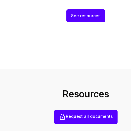
See resources
Resources
Request all documents